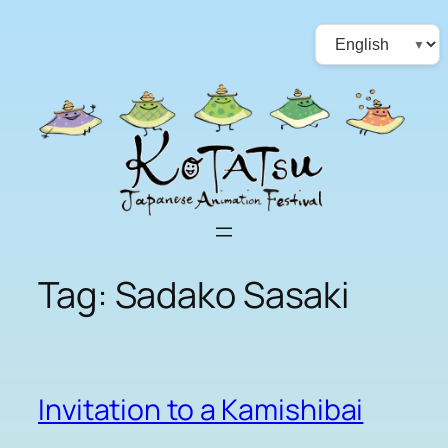
Skip
Choose
to
a
content
language
Tag:
Sadako Sasaki
Invitation to a Kamishibai