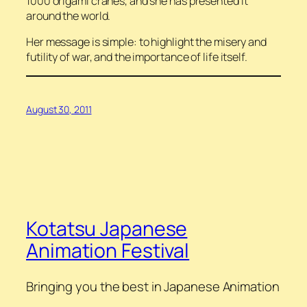
1000 origami cranes, and she has presented it
around the world.
Her message is simple: to highlight the misery and
futility of war, and the importance of life itself.
August 30, 2011
Kotatsu Japanese
Animation Festival
Bringing you the best in Japanese Animation