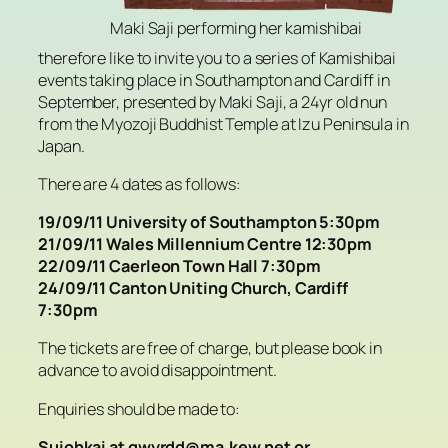
Maki Saji performing her kamishibai
therefore like to invite you to a series of Kamishibai
events taking place in Southampton and Cardiff in
September, presented by Maki Saji, a 24yr old nun
from the Myozoji Buddhist Temple at Izu Peninsula in
Japan.
There are 4 dates as follows:
19/09/11 University of Southampton 5:30pm
21/09/11 Wales Millennium Centre 12:30pm
22/09/11 Caerleon Town Hall 7:30pm
24/09/11 Canton Uniting Church, Cardiff
7:30pm
The tickets are free of charge, but please book in
advance to avoid disappointment.
Enquiries should be made to:
Suiohkai at qwyrdd@ma.kew.net or