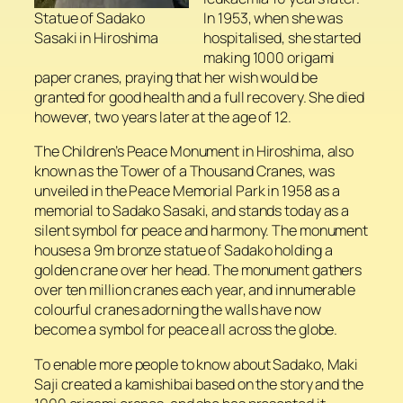
In 1953, when she was
Statue of Sadako
hospitalised, she started
Sasaki in Hiroshima
making 1000 origami
paper cranes, praying that her wish would be
granted for good health and a full recovery. She died
however, two years later at the age of 12.
The Children’s Peace Monument in Hiroshima, also
known as the Tower of a Thousand Cranes, was
unveiled in the Peace Memorial Park in 1958 as a
memorial to Sadako Sasaki, and stands today as a
silent symbol for peace and harmony. The monument
houses a 9m bronze statue of Sadako holding a
golden crane over her head. The monument gathers
over ten million cranes each year, and innumerable
colourful cranes adorning the walls have now
become a symbol for peace all across the globe.
To enable more people to know about Sadako, Maki
Saji created a kamishibai based on the story and the