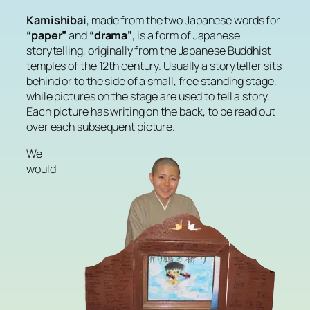
Kamishibai
, made from the two Japanese words for
“paper”
and
“drama”
, is a form of Japanese
storytelling, originally from the Japanese Buddhist
temples of the 12th century. Usually a storyteller sits
behind or to the side of a small, free standing stage,
while pictures on the stage are used to tell a story.
Each picture has writing on the back, to be read out
over each subsequent picture.
We
would