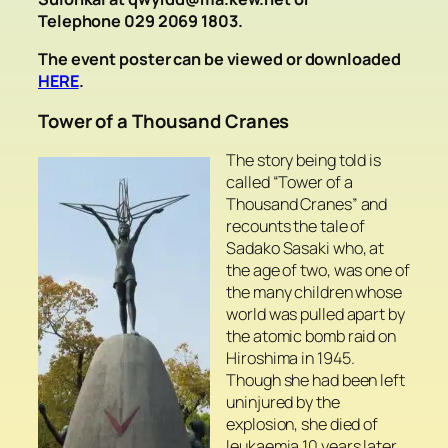
Telephone 029 2069 1803.
The event poster can be viewed or downloaded
HERE
.
Tower of a Thousand Cranes
The story being told is
called “Tower of a
Thousand Cranes” and
recounts the tale of
Sadako Sasaki who, at
the age of two, was one of
the many children whose
world was pulled apart by
the atomic bomb raid on
Hiroshima in 1945.
Though she had been left
uninjured by the
explosion, she died of
leukaemia 10 years later.