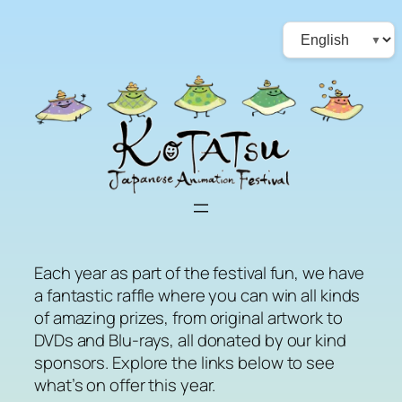
Skip
Choose
to
a
content
language
Each year as part of the festival fun, we have
a fantastic raffle where you can win all kinds
of amazing prizes, from original artwork to
DVDs and Blu-rays, all donated by our kind
sponsors. Explore the links below to see
what’s on offer this year.