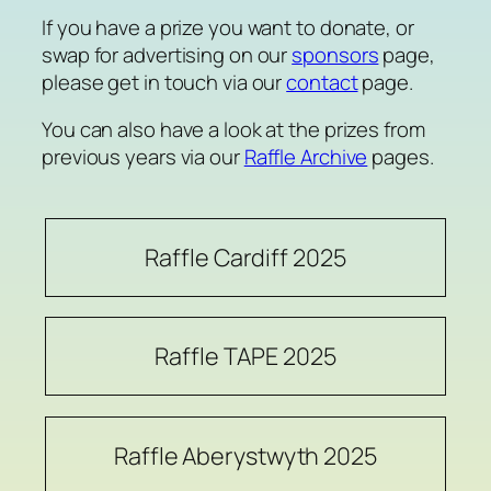
If you have a prize you want to donate, or
swap for advertising on our
sponsors
page,
please get in touch via our
contact
page.
You can also have a look at the prizes from
previous years via our
Raffle Archive
pages.
Raffle Cardiff 2025
Raffle TAPE 2025
Raffle Aberystwyth 2025