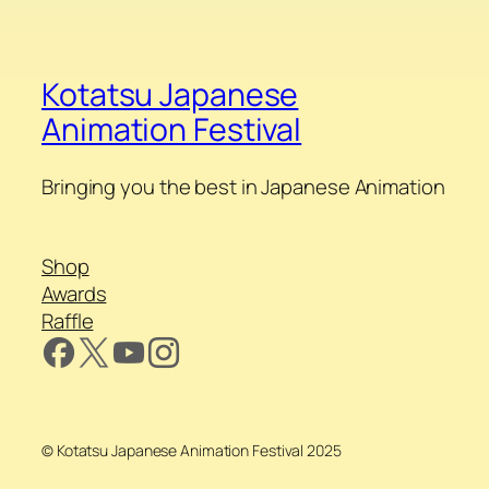
Kotatsu Japanese
Animation Festival
Bringing you the best in Japanese Animation
Shop
Awards
Raffle
© Kotatsu Japanese Animation Festival 2025