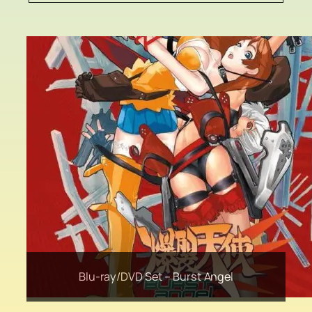
Original Cel Artwork –The Princess and the
Liquid Shio Koji from Hanamaruki Foods Inc
Blu-ray/DVD Set – Burst Angel
Sapporo Premium Beer
JERO11 Selection
Goblin