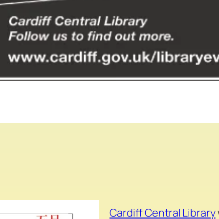
Cardiff Central Library