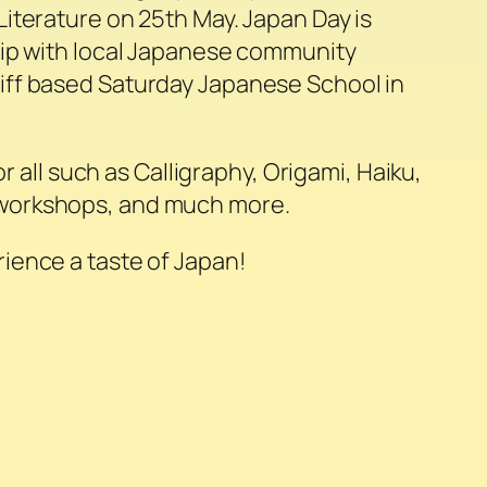
iterature on 25th May. Japan Day is
hip with local Japanese community
ff based Saturday Japanese School in
for all such as Calligraphy, Origami, Haiku,
orkshops, and much more.
ience a taste of Japan!