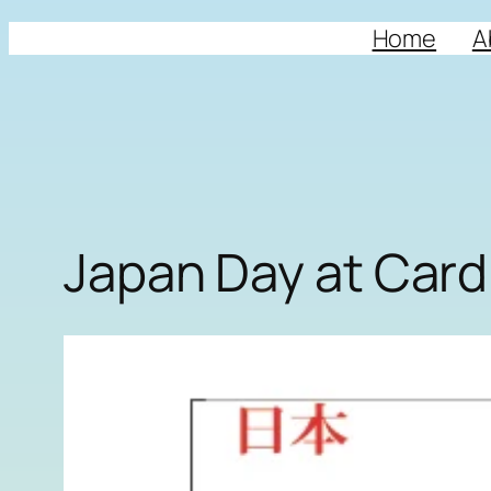
Home
A
Japan Day at Cardi