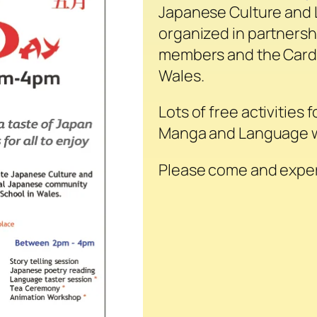
Japanese Culture and L
organized in partners
members and the Cardi
Wales.
Lots of free activities 
Manga and Language w
Please come and exper