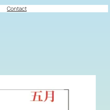
Contact