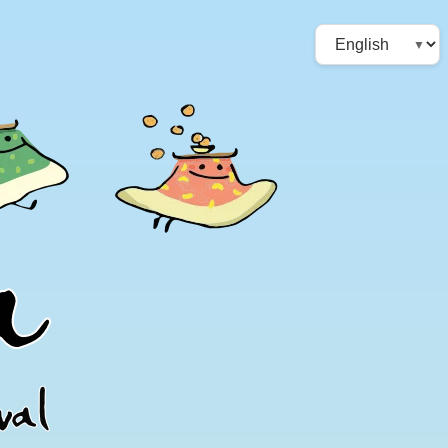
Choose
a
language