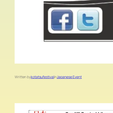
Written by
kotatsufestival
in
Japanese Event