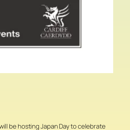
will be hosting Japan Day to celebrate