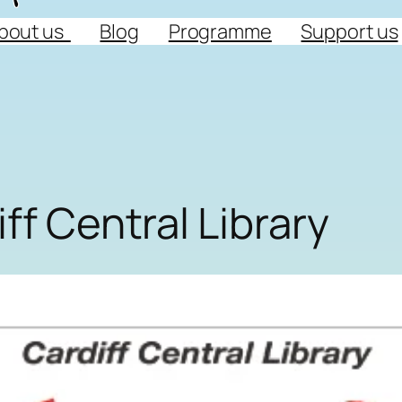
bout us
Blog
Programme
Support us
ff Central Library