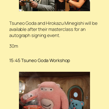
Tsuneo Goda and Hirokazu Minegishi will be
available after their masterclass for an
autograph signing event.
30m
15:45 Tsuneo Goda Workshop