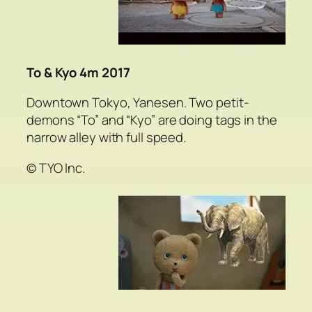
To & Kyo 4m 2017
Downtown Tokyo, Yanesen. Two petit-
demons “To” and “Kyo” are doing tags in the
narrow alley with full speed.
© TYO Inc.