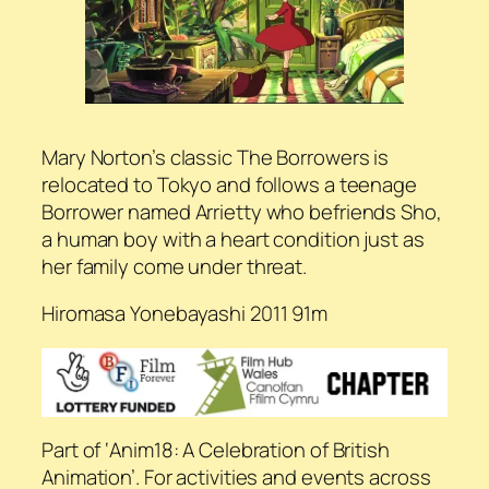
Mary Norton’s classic The Borrowers is
relocated to Tokyo and follows a teenage
Borrower named Arrietty who befriends Sho,
a human boy with a heart condition just as
her family come under threat.
Hiromasa Yonebayashi 2011 91m
Part of ‘Anim18: A Celebration of British
Animation’. For activities and events across