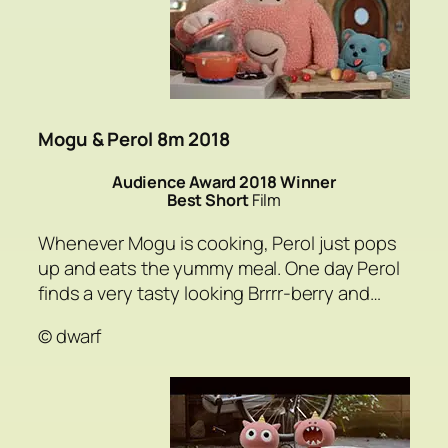
Mogu & Perol 8m 2018
Audience Award 2018 Winner
Best Short
Film
Whenever Mogu is cooking, Perol just pops
up and eats the yummy meal. One day Perol
finds a very tasty looking Brrrr-berry and…
© dwarf