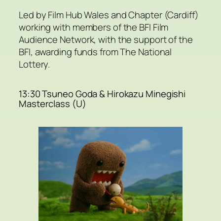
Led by Film Hub Wales and Chapter (Cardiff)
working with members of the BFI Film
Audience Network, with the support of the
BFI, awarding funds from The National
Lottery.
13:30 Tsuneo Goda & Hirokazu Minegishi
Masterclass (U)