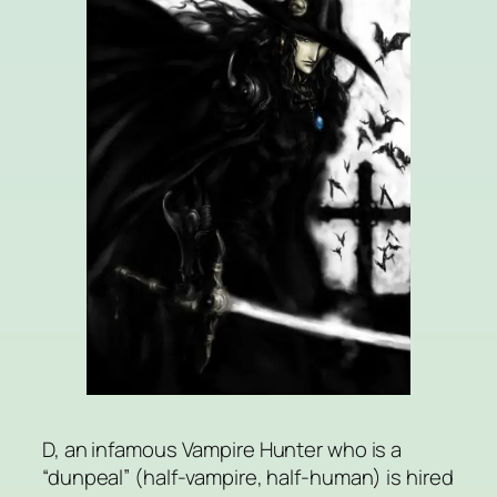
D, an infamous Vampire Hunter who is a
“dunpeal” (half-vampire, half-human) is hired