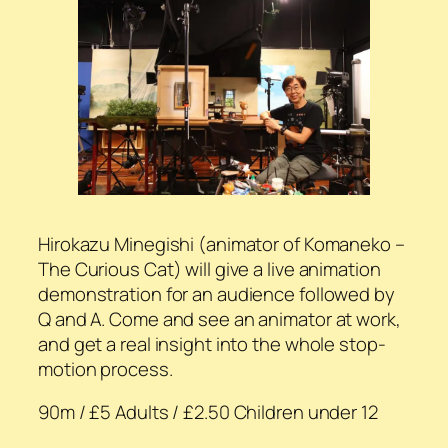
Hirokazu Minegishi (animator of Komaneko –
The Curious Cat) will give a live animation
demonstration for an audience followed by
Q and A. Come and see an animator at work,
and get a real insight into the whole stop-
motion process.
90m / £5 Adults / £2.50 Children under 12