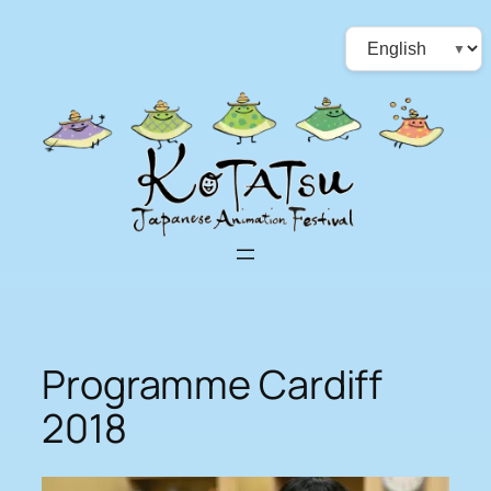
Skip
Choose
to
a
content
language
Programme Cardiff
2018