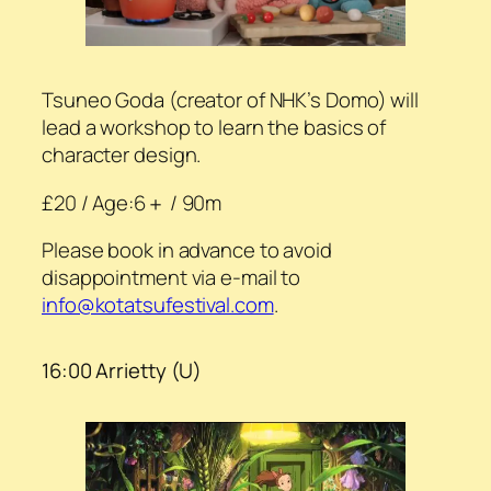
Tsuneo Goda (creator of NHK’s Domo) will
lead a workshop to learn the basics of
character design.
£20 / Age:6＋ / 90m
Please book in advance to avoid
disappointment via e-mail to
info@kotatsufestival.com
.
16:00 Arrietty (U)