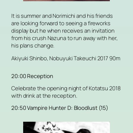
It is summer and Norimichi and his friends
are looking forward to seeing a fireworks
display but he when receives an invitation
from his crush Nazuna to run away with her,
his plans change.
Akiyuki Shinbo, Nobuyuki Takeuchi 2017 90m
20:00 Reception
Celebrate the opening night of Kotatsu 2018
with drink at the reception.
20:50 Vampire Hunter D: Bloodlust (15)