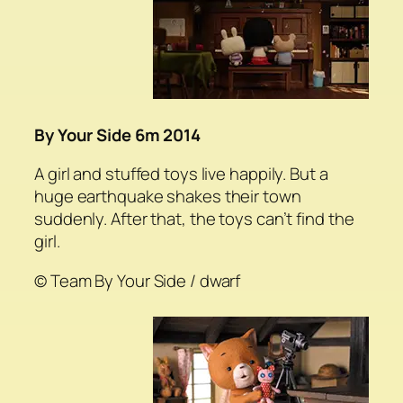
By Your Side 6m 2014
A girl and stuffed toys live happily. But a
huge earthquake shakes their town
suddenly. After that, the toys can’t find the
girl.
© Team By Your Side / dwarf