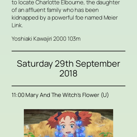
to locate Charlotte Elbourne, the daughter
of an affluent family who has been
kidnapped by a powerful foe named Meier
Link.
Yoshiaki Kawajiri 2000 103m
Saturday 29th September
2018
11:00 Mary And The Witch’s Flower (U)