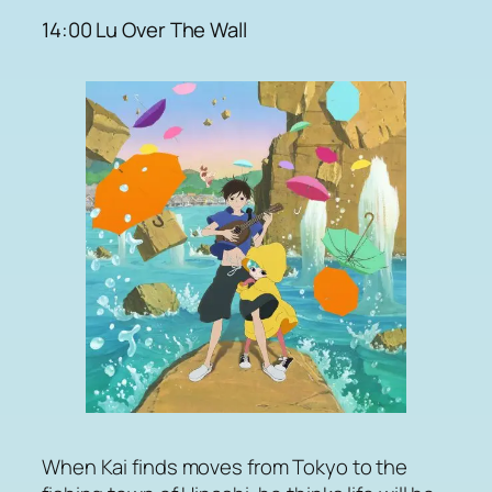
14:00 Lu Over The Wall
When Kai finds moves from Tokyo to the