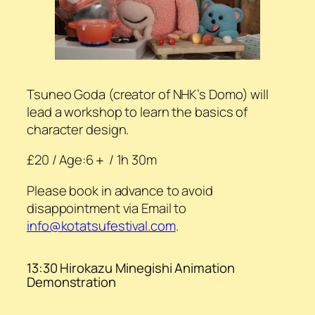
Tsuneo Goda (creator of NHK’s Domo) will
lead a workshop to learn the basics of
character design.
£20 / Age:6＋ / 1h 30m
Please book in advance to avoid
disappointment via Email to
info@kotatsufestival.com
.
13:30 Hirokazu Minegishi Animation
Demonstration