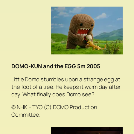
DOMO-KUN and the EGG 5m 2005
Little Domo stumbles upon a strange egg at
the foot of a tree. He keeps it warm day after
day. What finally does Domo see?
© NHK・TYO (C) DOMO Production
Committee.