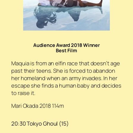
Audience Award 2018 Winner
Best Film
Maquia is from an elfin race that doesn’t age
past their teens. She is forced to abandon
her homeland when an army invades. In her
escape she finds a human baby and decides
to raise it.
Mari Okada 2018 114m
20:30 Tokyo Ghoul (15)