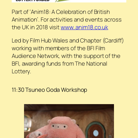
Part of ‘Anim18: A Celebration of British
Animation’. For activities and events across
the UK in 2018 visit
www. anim18.co.uk
Led by Film Hub Wales and Chapter (Cardiff)
working with members of the BFI Film
Audience Network, with the support of the
BFI, awarding funds from The National
Lottery.
11:30 Tsuneo Goda Workshop