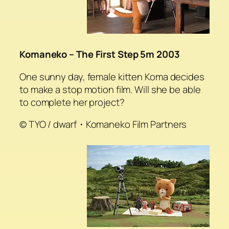
Komaneko – The First Step 5m 2003
One sunny day, female kitten Koma decides
to make a stop motion film. Will she be able
to complete her project?
© TYO / dwarf・Komaneko Film Partners