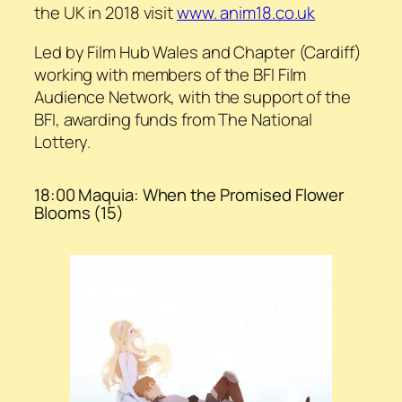
the UK in 2018 visit
www. anim18.co.uk
Led by Film Hub Wales and Chapter (Cardiff)
working with members of the BFI Film
Audience Network, with the support of the
BFI, awarding funds from The National
Lottery.
18:00 Maquia: When the Promised Flower
Blooms (15)