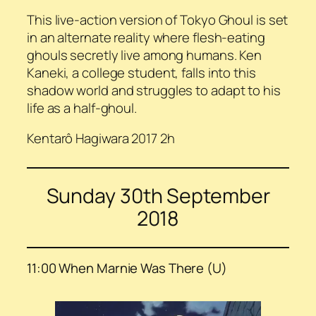
This live-action version of Tokyo Ghoul is set
in an alternate reality where flesh-eating
ghouls secretly live among humans. Ken
Kaneki, a college student, falls into this
shadow world and struggles to adapt to his
life as a half-ghoul.
Kentarô Hagiwara 2017 2h
Sunday 30th September
2018
11:00 When Marnie Was There (U)