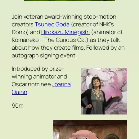
Join veteran award-winning stop-motion
creators
Tsuneo Goda
(creator of NHK’s
Domo) and
Hirokazu Minegishi
(animator of
Komaneko – The Curious Cat) as they talk
about how they create films. Followed by an
autograph signing event.
Introduced by prize-
winning animator and
Oscar nominee
Joanna
Quinn
.
90m