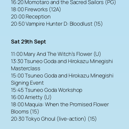
16:20 Momotaro and the Sacred Sailors (PG)
18:00 Fireworks (12A)
20:00 Reception
20:50 Vampire Hunter D: Bloodlust (15)
Sat 29th Sept
11:00 Mary And The Witch’s Flower (U)
13:30 Tsuneo Goda and Hirokazu Minegishi
Masterclass
15:00 Tsuneo Goda and Hirokazu Minegishi
Signing Event
15:45 Tsuneo Goda Workshop
16:00 Arrietty (U)
18:00 Maquia: When the Promised Flower
Blooms (15)
20:30 Tokyo Ghoul (live-action) (15)