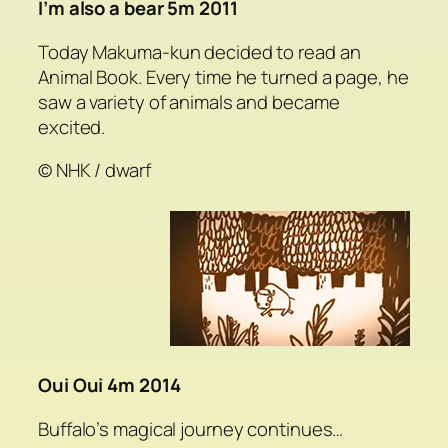
I’m also a bear 5m 2011
Today Makuma-kun decided to read an
Animal Book. Every time he turned a page, he
saw a variety of animals and became
excited.
© NHK / dwarf
Oui Oui 4m 2014
Buffalo’s magical journey continues…