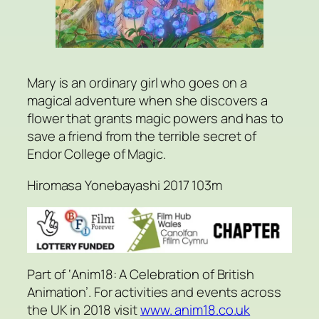
Mary is an ordinary girl who goes on a
magical adventure when she discovers a
flower that grants magic powers and has to
save a friend from the terrible secret of
Endor College of Magic.
Hiromasa Yonebayashi 2017 103m
Part of ‘Anim18: A Celebration of British
Animation’. For activities and events across
the UK in 2018 visit
www. anim18.co.uk