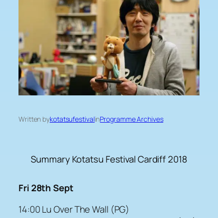
Written by
kotatsufestival
in
Programme Archives
Summary Kotatsu Festival Cardiff 2018
Fri 28th Sept
14:00 Lu Over The Wall (PG)