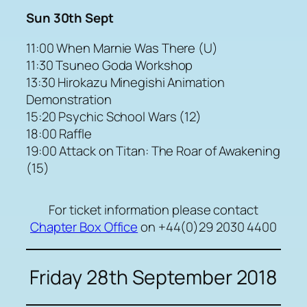
Sun 30th Sept
11:00 When Marnie Was There (U)
11:30 Tsuneo Goda Workshop
13:30 Hirokazu Minegishi Animation
Demonstration
15:20 Psychic School Wars (12)
18:00 Raffle
19:00 Attack on Titan: The Roar of Awakening
(15)
For ticket information please contact
Chapter Box Office
on +44(0)29 2030 4400
Friday 28th September 2018