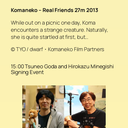
Komaneko – Real Friends 27m 2013
While out on a picnic one day, Koma
encounters a strange creature. Naturally,
she is quite startled at first, but…
© TYO / dwarf・Komaneko Film Partners
15:00 Tsuneo Goda and Hirokazu Minegishi
Signing Event