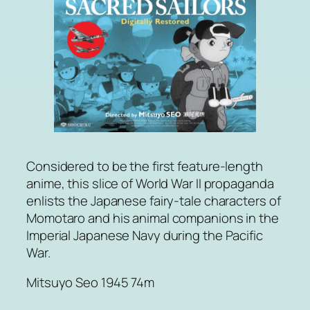
Considered to be the first feature-length
anime, this slice of World War II propaganda
enlists the Japanese fairy-tale characters of
Momotaro and his animal companions in the
Imperial Japanese Navy during the Pacific
War.
Mitsuyo Seo 1945 74m