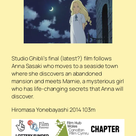
Studio Ghibli’s final (latest?) film follows
Anna Sasaki who moves to a seaside town
where she discovers an abandoned
mansion and meets Marnie, a mysterious girl
who has life-changing secrets that Anna will
discover.
Hiromasa Yonebayashi 2014 103m