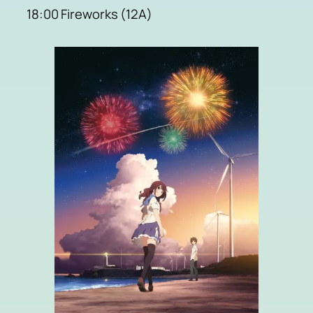
18:00 Fireworks (12A)