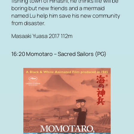
fishing town of Hinashi, he thinks life will be
boring but new friends and a mermaid
named Lu help him save his new community
from disaster.
Masaaki Yuasa 2017 112m
16:20 Momotaro – Sacred Sailors (PG)