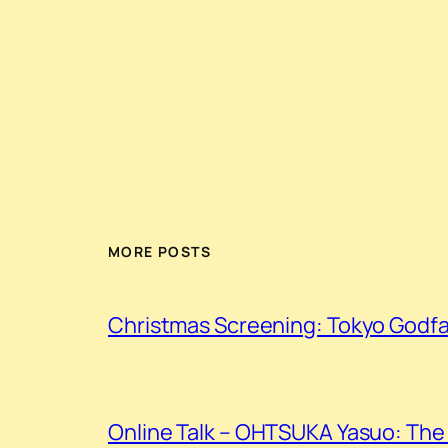
MORE POSTS
Christmas Screening: Tokyo Godf
Online Talk – OHTSUKA Yasuo: The 