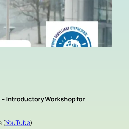
 – Introductory Workshop for
 (
YouTube
)