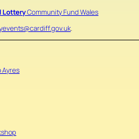
 Lottery
Community Fund Wales
ryevents@cardiff.gov.uk
.
o Ayres
kshop