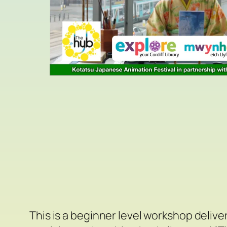
This is a beginner level workshop deliv