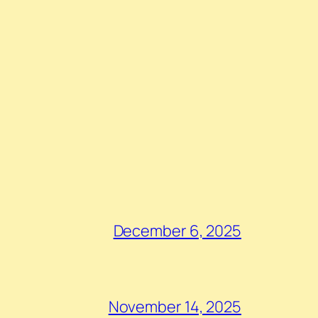
December 6, 2025
November 14, 2025