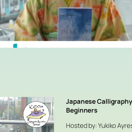
Japanese Calligraphy
Beginners
Hosted by: Yukiko Ayres