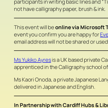
participants in writing basic lines and “
not have calligraphy paper, brush & ink.
This event will be
online via Microsoft
event you confirm you are happy for
Eve
email address will not be shared or used
Ms Yukiko Ayres
is a UK based private Ca
apprenticed in the Calligraphy school o
Ms Kaori Onoda, a private Japanese Lang
delivered in Japanese and English.
In Partnership with Cardiff Hubs & Lib