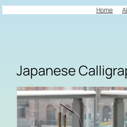
Home
A
Japanese Calligr