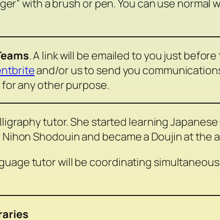
Tiger” with a brush or pen. You can use normal 
 Teams
. A link will be emailed to you just before
ntbrite
and/or us to send you communications r
 for any other purpose.
lligraphy tutor. She started learning Japanese
f Nihon Shodouin and became a Doujin at the ag
uage tutor will be coordinating simultaneous 
raries