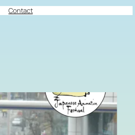
Contact