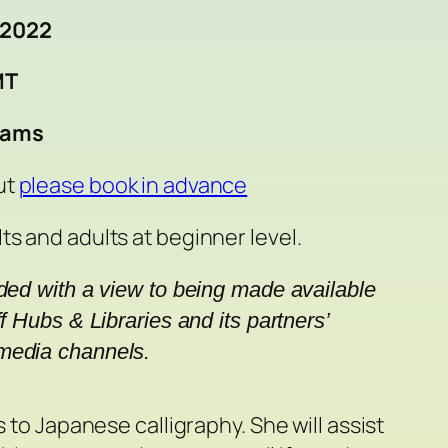
 2022
MT
eams
ut
please book in advance
ts and adults at beginner level.
rded with a view to being made available 
f Hubs & Libraries and its partners’ 
media channels.
 to Japanese calligraphy. She will assist