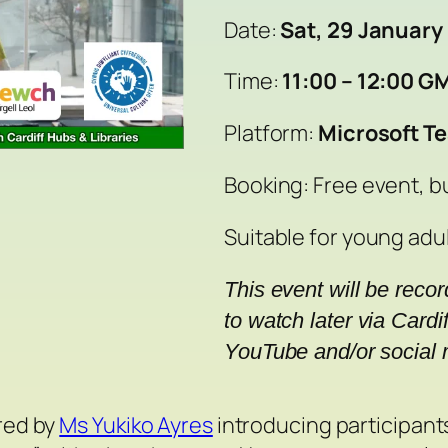
Date:
Sat, 29 January
Time:
11:00 – 12:00 G
Platform:
Microsoft T
Booking: Free event, b
Suitable for young adul
This event will be reco
to watch later via Cardif
YouTube and/or social 
ered by
Ms Yukiko Ayres
introducing participants