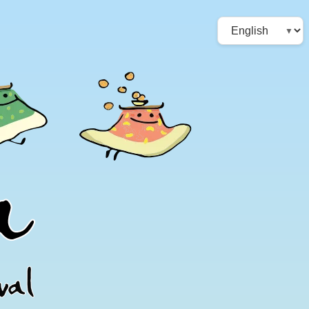
Choose
a
language