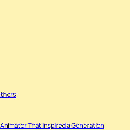
athers
Animator That Inspired a Generation