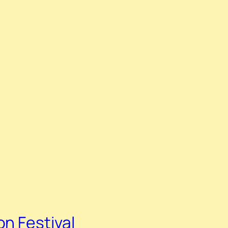
n Festival