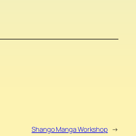
Shango Manga Workshop
→