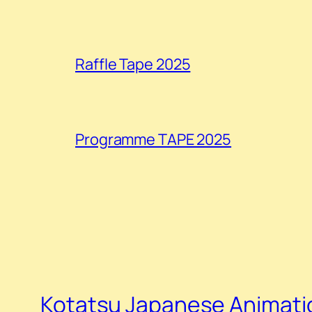
Raffle Tape 2025
Programme TAPE 2025
Kotatsu Japanese Animatio