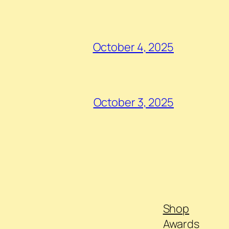
October 4, 2025
October 3, 2025
Shop
Awards