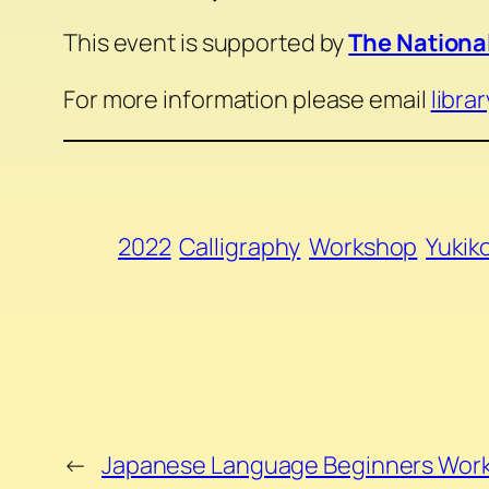
This event is supported by
The National
For more information please email
libra
2022
Calligraphy
Workshop
Yukik
←
Japanese Language Beginners Wor