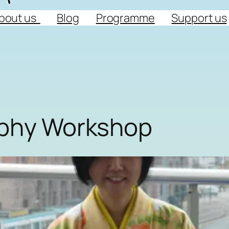
bout us
Blog
Programme
Support us
aphy Workshop