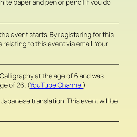
white paper and pen or pencil if you do
 the event starts. By registering for this
elating to this event via email. Your
 Calligraphy at the age of 6 and was
e of 26. (
YouTube Channel
)
Japanese translation. This event will be