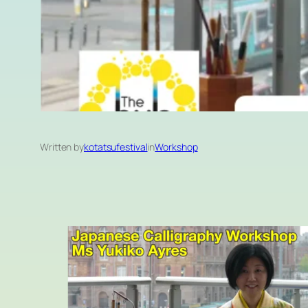
Written by
kotatsufestival
in
Workshop