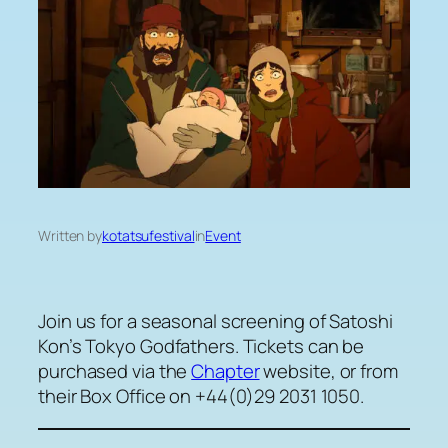
Written by
kotatsufestival
in
Event
Join us for a seasonal screening of Satoshi
Kon’s Tokyo Godfathers. Tickets can be
purchased via the
Chapter
website, or from
their Box Office on +44(0)29 2031 1050.