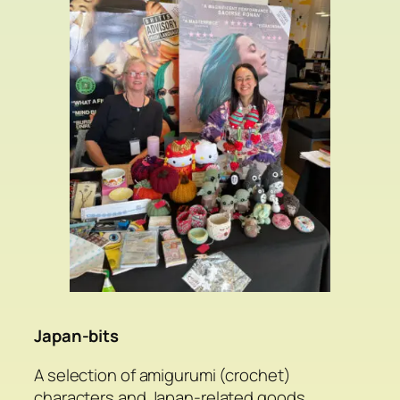
Japan-bits
A selection of amigurumi (crochet)
characters and Japan-related goods.