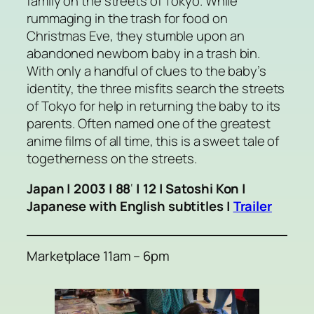
family on the streets of Tokyo. While
rummaging in the trash for food on
Christmas Eve, they stumble upon an
abandoned newborn baby in a trash bin.
With only a handful of clues to the baby’s
identity, the three misfits search the streets
of Tokyo for help in returning the baby to its
parents. Often named one of the greatest
anime films of all time, this is a sweet tale of
togetherness on the streets.
Japan | 2003 | 88
‘
| 12 | Satoshi Kon |
Japanese with English subtitles |
Trailer
Marketplace 11am – 6pm