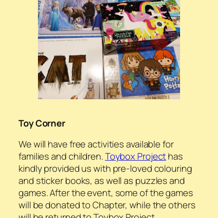
Toy Corner
We will have free activities available for
families and children.
Toybox Project
has
kindly provided us with pre-loved colouring
and sticker books, as well as puzzles and
games. After the event, some of the games
will be donated to Chapter, while the others
will be returned to Toybox Project.