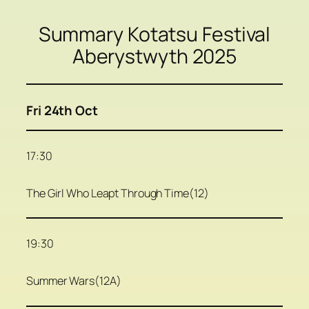
Summary Kotatsu Festival
Aberystwyth 2025
Fri 24th Oct
17:30
The Girl Who Leapt Through Time(12)
19:30
Summer Wars(12A)