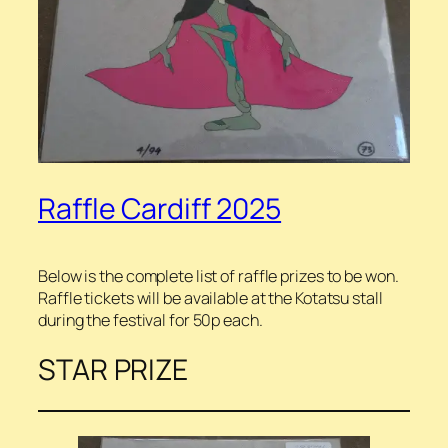
Raffle Cardiff 2025
Below is the complete list of raffle prizes to be won.
Raffle tickets will be available at the Kotatsu stall
during the festival for 50p each.
STAR PRIZE