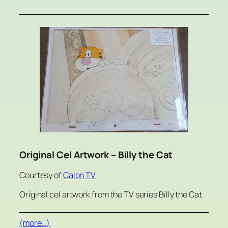
Original Cel Artwork – Billy the Cat
Courtesy of
Calon TV
Original cel artwork from the TV series Billy the Cat.
(more…)