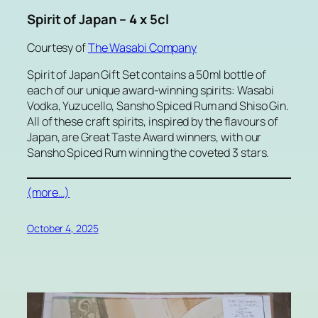
Spirit of Japan – 4 x 5cl
Courtesy of
The Wasabi Company
Spirit of Japan Gift Set contains a 50ml bottle of
each of our unique award-winning spirits: Wasabi
Vodka, Yuzucello, Sansho Spiced Rum and Shiso Gin.
All of these craft spirits, inspired by the flavours of
Japan, are Great Taste Award winners, with our
Sansho Spiced Rum winning the coveted 3 stars.
(more…)
October 4, 2025