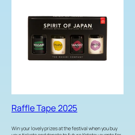
Raffle Tape 2025
Win your lovely prizes at the festival when you buy
your tickets and donate to future Kotatsu events for