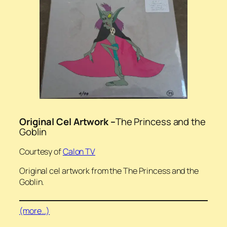
Original Cel Artwork –
The Princess and the
Goblin
Courtesy of
Calon TV
Original cel artwork from the The Princess and the
Goblin.
(more…)