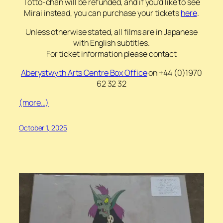
Totto-chan will be refunded, and if you’d like to see
Mirai instead, you can purchase your tickets
here
.
Unless otherwise stated, all films are in Japanese
with English subtitles.
For ticket information please contact
Aberystwyth Arts Centre
Box Office
on +44 (0)1970
62 32 32
(more…)
October 1, 2025