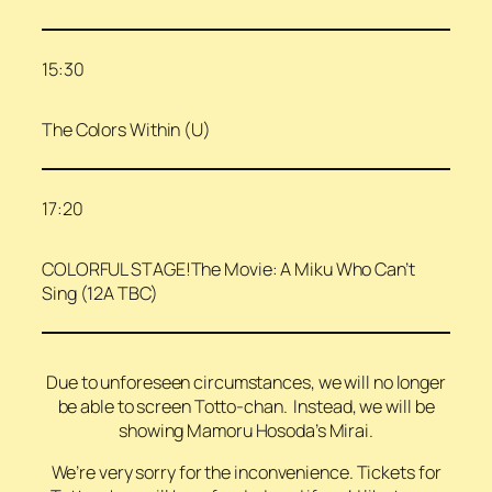
15:30
The Colors Within (U)
17:20
COLORFUL STAGE!The Movie: A Miku Who Can’t
Sing (12A TBC)
Due to unforeseen circumstances, we will no longer
be able to screen Totto-chan. Instead, we will be
showing Mamoru Hosoda’s Mirai.
We’re very sorry for the inconvenience. Tickets for