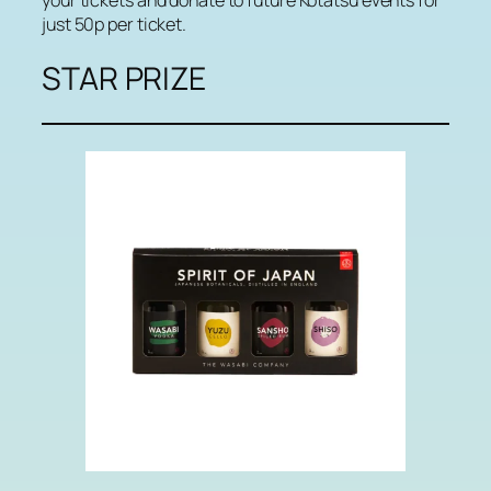
just 50p per ticket.
STAR PRIZE