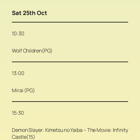
Sat 25th Oct
10:30
Wolf Children(PG)
13:00
Mirai (PG)
15:30
Demon Slayer: Kimetsu no Yaiba – The Movie: Infinity
Castle(15)