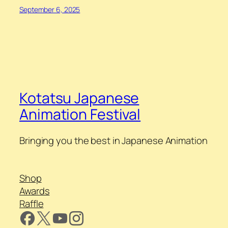
September 6, 2025
Kotatsu Japanese
Animation Festival
Bringing you the best in Japanese Animation
Shop
Awards
Raffle