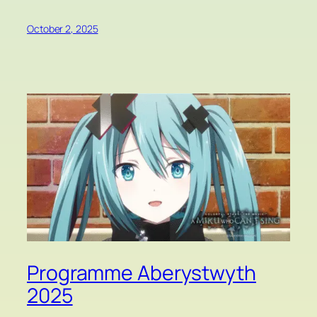
October 2, 2025
Programme Aberystwyth
2025