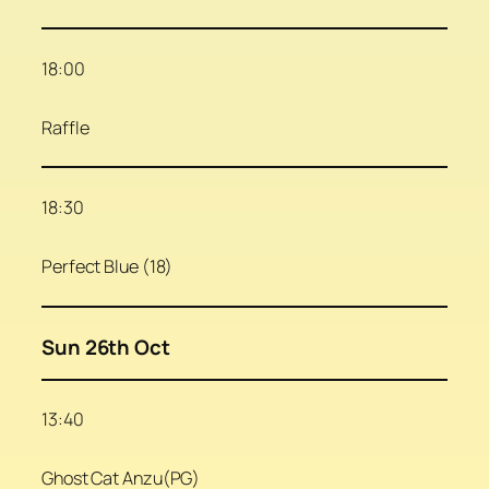
18:00
Raffle
18:30
Perfect Blue (18)
Sun 26th Oct
13:40
Ghost Cat Anzu(PG)