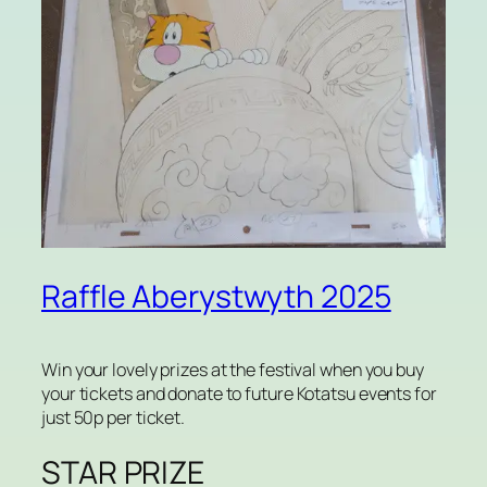
Raffle Aberystwyth 2025
Win your lovely prizes at the festival when you buy
your tickets and donate to future Kotatsu events for
just 50p per ticket.
STAR PRIZE