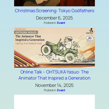
Christmas Screening: Tokyo Godfathers
December 6, 2025
Posted in:
Event
Online Talk – OHTSUKA Yasuo: The
Animator That Inspired a Generation
November 14, 2025
Posted in:
Event