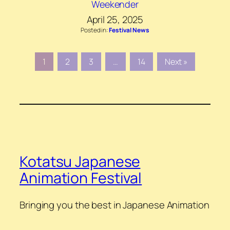
Weekender
April 25, 2025
Posted in:
Festival News
1
2
3
…
14
Next »
Kotatsu Japanese
Animation Festival
Bringing you the best in Japanese Animation