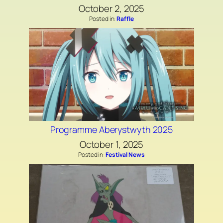
October 2, 2025
Posted in:
Raffle
Programme Aberystwyth 2025
October 1, 2025
Posted in:
Festival News