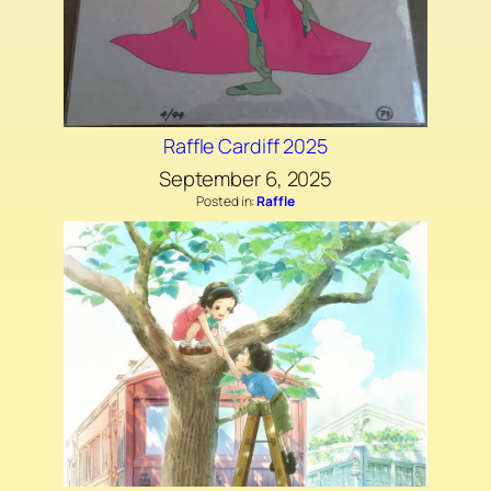
Raffle Cardiff 2025
September 6, 2025
Posted in:
Raffle