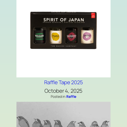
Raffle Tape 2025
October 4, 2025
Posted in:
Raffle