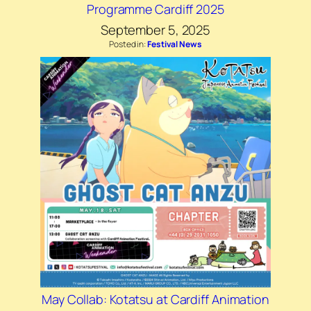
Programme Cardiff 2025
September 5, 2025
Posted in:
Festival News
May Collab: Kotatsu at Cardiff Animation