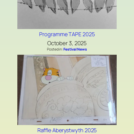
Programme TAPE 2025
October 3, 2025
Posted in:
Festival News
Raffle Aberystwyth 2025