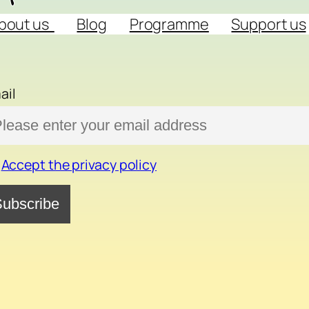
bout us
Blog
Programme
Support us
ail
Accept the privacy policy