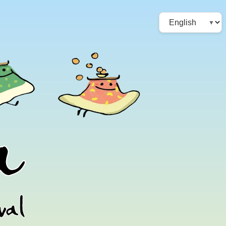
Choose
a
language