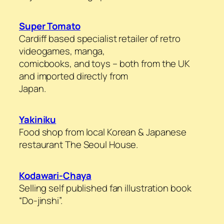
Super Tomato
Cardiff based specialist retailer of retro
videogames, manga,
comicbooks, and toys – both from the UK
and imported directly from
Japan.
Yakiniku
Food shop from local Korean & Japanese
restaurant The Seoul House.
Kodawari-Chaya
Selling self published fan illustration book
“Do-jinshi”.