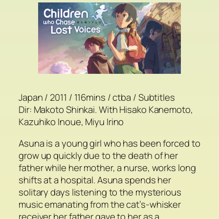
Japan / 2011 / 116mins / ctba / Subtitles
Dir: Makoto Shinkai. With Hisako Kanemoto,
Kazuhiko Inoue, Miyu Irino
Asuna is a young girl who has been forced to
grow up quickly due to the death of her
father while her mother, a nurse, works long
shifts at a hospital. Asuna spends her
solitary days listening to the mysterious
music emanating from the cat’s-whisker
receiver her father gave to her as a