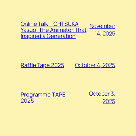
Online Talk – OHTSUKA
November
Yasuo: The Animator That
14, 2025
Inspired a Generation
October 4, 2025
Raffle Tape 2025
October 3,
Programme TAPE
2025
2025