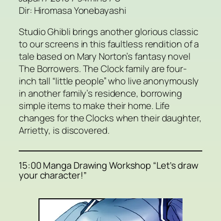
Dir: Hiromasa Yonebayashi
Studio Ghibli brings another glorious classic
to our screens in this faultless rendition of a
tale based on Mary Norton’s fantasy novel
The Borrowers. The Clock family are four-
inch tall “little people” who live anonymously
in another family’s residence, borrowing
simple items to make their home. Life
changes for the Clocks when their daughter,
Arrietty, is discovered.
15:00 Manga Drawing Workshop “Let’s draw
your character!”