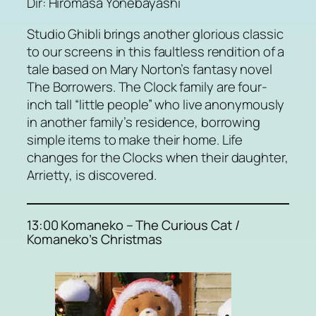
Dir: Hiromasa Yonebayashi
Studio Ghibli brings another glorious classic
to our screens in this faultless rendition of a
tale based on Mary Norton’s fantasy novel
The Borrowers. The Clock family are four-
inch tall “little people” who live anonymously
in another family’s residence, borrowing
simple items to make their home. Life
changes for the Clocks when their daughter,
Arrietty, is discovered.
13:00 Komaneko – The Curious Cat /
Komaneko’s Christmas