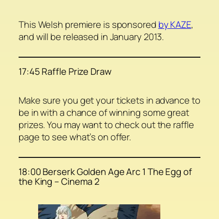
This Welsh premiere is sponsored
by KAZE
,
and will be released in January 2013.
17:45 Raffle Prize Draw
Make sure you get your tickets in advance to
be in with a chance of winning some great
prizes. You may want to check out the raffle
page to see what’s on offer.
18:00 Berserk Golden Age Arc 1 The Egg of
the King – Cinema 2