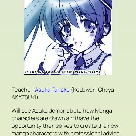
Teacher:
Asuka Tanaka
(Kodawari-Chaya :
AKATSUKI)
Will see Asuka demonstrate how Manga
characters are drawn and have the
opportunity themselves to create their own
manga characters with professional advice.