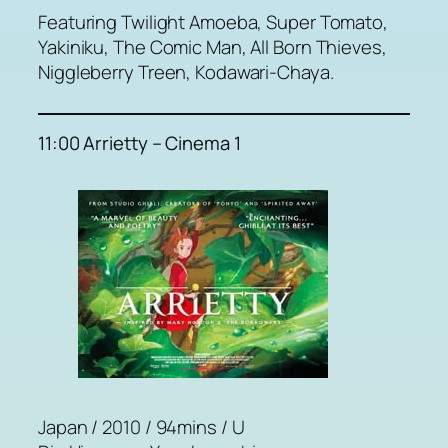
Featuring Twilight Amoeba, Super Tomato,
Yakiniku, The Comic Man, All Born Thieves,
Niggleberry Treen, Kodawari-Chaya.
11:00 Arrietty – Cinema 1
Japan / 2010 / 94mins / U