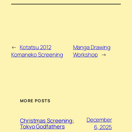
←
Kotatsu 2012
Manga Drawing
Komaneko Screening
Workshop
→
MORE POSTS
December
Christmas Screening:
Tokyo Godfathers
6, 2025