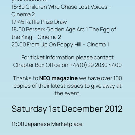
15:30 Children Who Chase Lost Voices –
Cinema 2
17:45 Raffle Prize Draw
18:00 Berserk Golden Age Arc 1 The Egg of
the King – Cinema 2
20:00 From Up On Poppy Hill – Cinema 1
For ticket information please contact
Chapter Box Office on +44(0)29 2030 4400
Thanks to
NEO magazine
we have over 100
copies of their latest issues to give away at
the event.
Saturday 1st December 2012
11:00 Japanese Marketplace