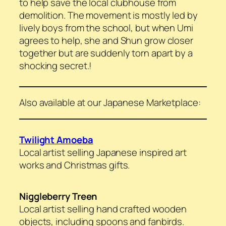
to help save the local clubhouse from
demolition. The movement is mostly led by
lively boys from the school, but when Umi
agrees to help, she and Shun grow closer
together but are suddenly torn apart by a
shocking secret.!
Also available at our Japanese Marketplace:
Twilight Amoeba
Local artist selling Japanese inspired art
works and Christmas gifts.
Niggleberry Treen
Local artist selling hand crafted wooden
objects, including spoons and fanbirds.