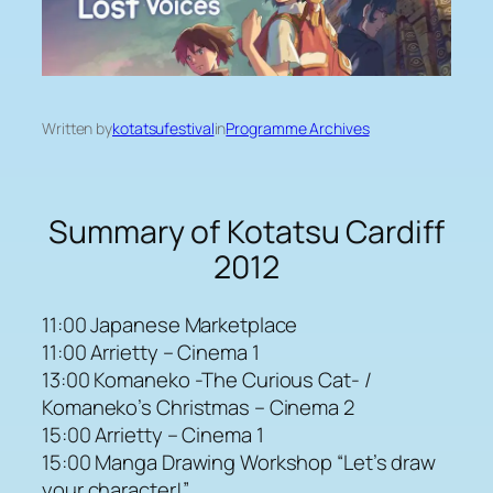
Written by
kotatsufestival
in
Programme Archives
Summary of Kotatsu Cardiff
2012
11:00 Japanese Marketplace
11:00 Arrietty – Cinema 1
13:00 Komaneko -The Curious Cat- /
Komaneko’s Christmas – Cinema 2
15:00 Arrietty – Cinema 1
15:00 Manga Drawing Workshop “Let’s draw
your character!”