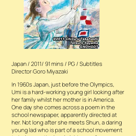
Japan / 2011/ 91 mins / PG / Subtitles
Director:Goro Miyazaki
In 1960s Japan, just before the Olympics,
Umi is a hard-working young girl looking after
her family whilst her mother is in America.
One day she comes across a poem in the
school newspaper, apparently directed at
her. Not long after she meets Shun, a daring
young lad who is part of a school movement