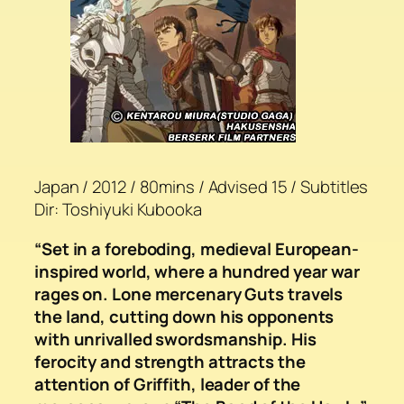
Japan / 2012 / 80mins / Advised 15 / Subtitles
Dir: Toshiyuki Kubooka
“Set in a foreboding, medieval European-
inspired world, where a hundred year war
rages on. Lone mercenary Guts travels
the land, cutting down his opponents
with unrivalled swordsmanship. His
ferocity and strength attracts the
attention of Griffith, leader of the