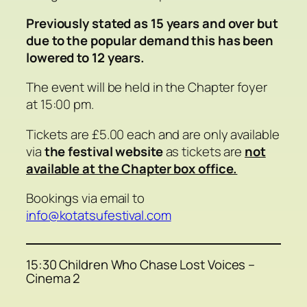
Previously stated as 15 years and over but
due to the popular demand this has been
lowered to 12 years.
The event will be held in the Chapter foyer
at 15:00 pm.
Tickets are £5.00 each and are only available
via
the festival website
as tickets are
not
available at the Chapter box office.
Bookings via email to
info@kotatsufestival.com
15:30 Children Who Chase Lost Voices –
Cinema 2