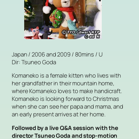
Japan / 2006 and 2009 / 80mins / U
Dir: Tsuneo Goda
Komaneko is a female kitten who lives with
her grandfather in their mountain home,
where Komaneko loves to make handicraft.
Komaneko is looking forward to Christmas
when she can see her papa and mama, and
an early present arrives at her home.
Followed by a live Q&A session with the
director Tsuneo Goda and stop-motion