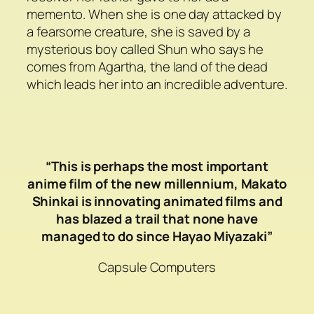
memento. When she is one day attacked by
a fearsome creature, she is saved by a
mysterious boy called Shun who says he
comes from Agartha, the land of the dead
which leads her into an incredible adventure.
“This is perhaps the most important
anime film of the new millennium, Makato
Shinkai is innovating animated films and
has blazed a trail that none have
managed to do since Hayao Miyazaki”
Capsule Computers