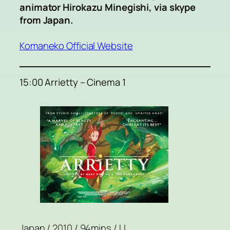
animator Hirokazu Minegishi, via skype
from Japan.
Komaneko Official Website
15:00 Arrietty – Cinema 1
Japan / 2010 / 94mins / U