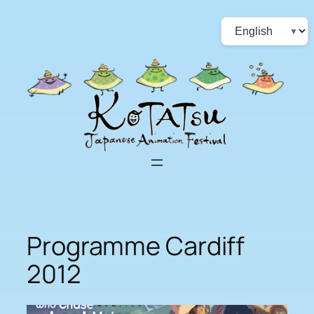
Skip
Choose
to
a
content
language
Programme Cardiff
2012