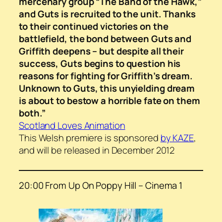
mercenary group “The Band of the Hawk,”
and Guts is recruited to the unit. Thanks
to their continued victories on the
battlefield, the bond between Guts and
Griffith deepens – but despite all their
success, Guts begins to question his
reasons for fighting for Griffith’s dream.
Unknown to Guts, this unyielding dream
is about to bestow a horrible fate on them
both.”
Scotland Loves Animation
This Welsh premiere is sponsored
by KAZE
,
and will be released in December 2012
20:00 From Up On Poppy Hill – Cinema 1