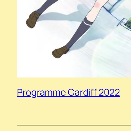
Programme Cardiff 2022