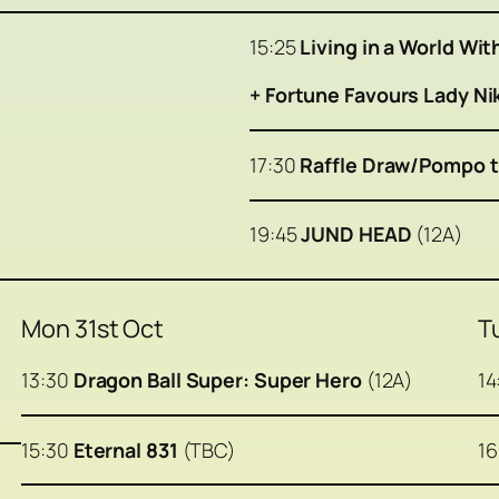
15:25
Living in a World Wi
+ Fortune Favours Lady N
17:30
Raffle Draw/Pompo t
19:45
JUND HEAD
(12A)
Mon 31st Oct
T
13:30
Dragon Ball Super: Super Hero
(12A)
14
15:30
Eternal 831
(TBC)
1