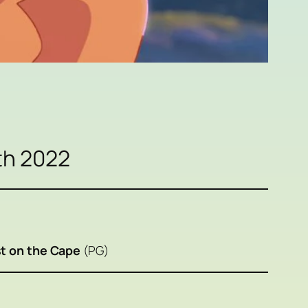
th 2022
t on the Cape
(PG)