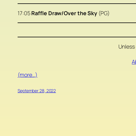
17:05
Raffle Draw/Over the Sky
(PG)
Unless 
A
(more…)
September 28, 2022