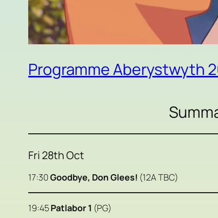
Programme Aberystwyth 
Summar
Fri 28th Oct
17:30
Goodbye, Don Glees!
(12A TBC)
19:45
Patlabor 1
(PG)