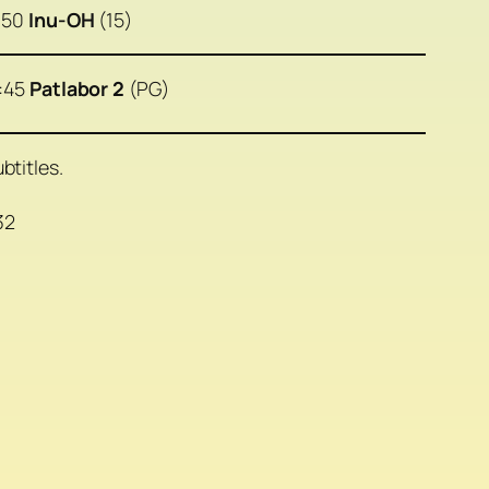
:50
Inu-OH
(15)
:45
Patlabor 2
(PG)
btitles.
32