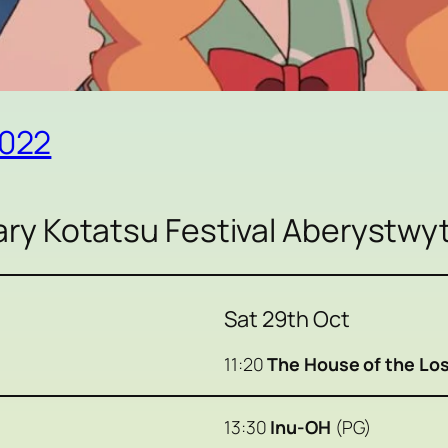
2022
y Kotatsu Festival Aberystwy
Sat 29th Oct
11:20
The House of the Los
13:30
Inu-OH
(PG)