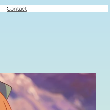
Contact