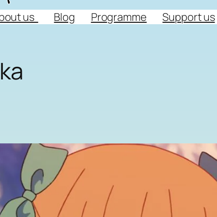
bout us
Blog
Programme
Support us
uka