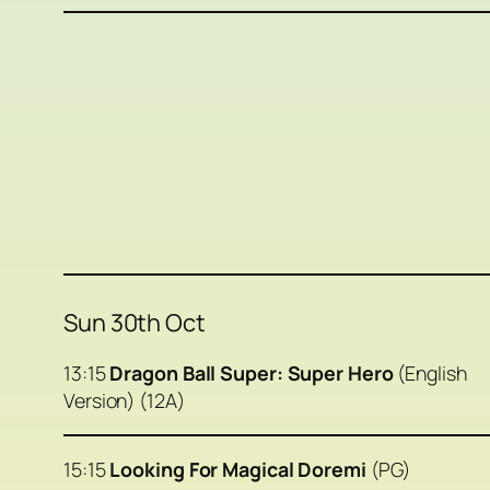
Sun 30th Oct
13:15
Dragon Ball Super: Super Hero
(English
Version) (12A)
15:15
Looking For Magical Doremi
(PG)