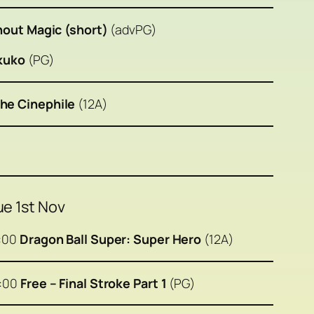
thout Magic (short)
(advPG)
ikuko
(PG)
he Cinephile
(12A)
ue 1st Nov
:00
Dragon Ball Super: Super Hero
(12A)
6:00
Free – Final Stroke Part 1
(PG)