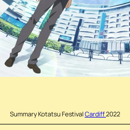
Summary Kotatsu Festival
Cardiff
2022