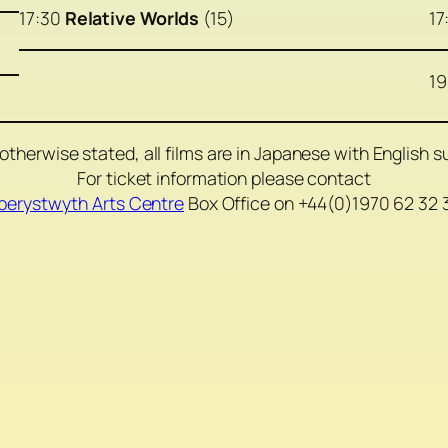
17:30
Relative Worlds
(15)
17
19
otherwise stated, all films are in Japanese with English su
For ticket information please contact
berystwyth Arts Centre
Box Office on +44(0)1970 62 32 