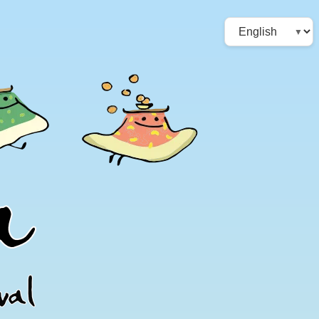
Choose
a
language