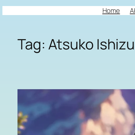
Home
A
Tag:
Atsuko Ishiz