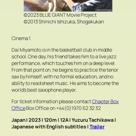
©2023 BLUE GIANT Movie Project
©2013 Shinichi Ishizuka, Shogakukan
Cinema 1
Dai Miyamoto is in the basketball club in middle
school. One day, his friend takes him to a live jazz
performance, which touches him on a deep level.
From that point on, he begins to practice the tenor
sax by himself, with no formal education, and no
ability to read sheet music. He aims to become the
world’s best saxophone player.
For ticket information please contact
Chapter Box
Office
Box Office on +44(0)1970 62 32 32
Japan | 2023 | 120m | 12A | Yuzuru Tachikawa
|
Japanese with English subtitles
|
Trailer