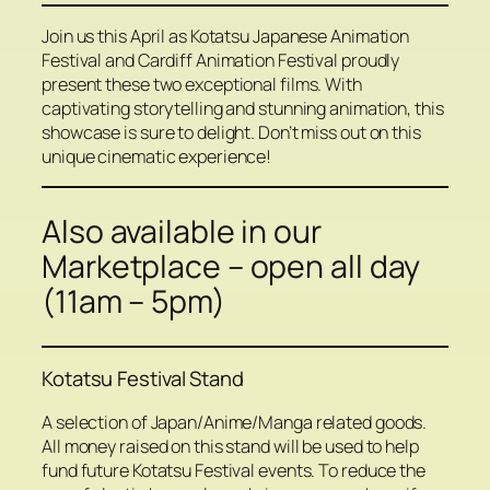
Join us this April as Kotatsu Japanese Animation
Festival and Cardiff Animation Festival proudly
present these two exceptional films. With
captivating storytelling and stunning animation, this
showcase is sure to delight. Don’t miss out on this
unique cinematic experience!
Also available in our
Marketplace – open all day
(11am – 5pm)
Kotatsu Festival Stand
A selection of Japan/Anime/Manga related goods.
All money raised on this stand will be used to help
fund future Kotatsu Festival events. To reduce the