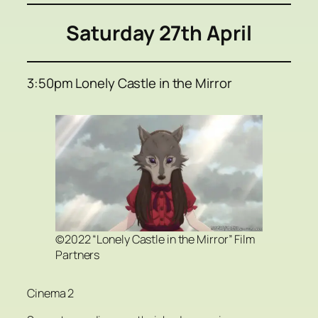
Saturday 27th April
3:50pm Lonely Castle in the Mirror
©2022 “Lonely Castle in the Mirror” Film
Partners
Cinema 2