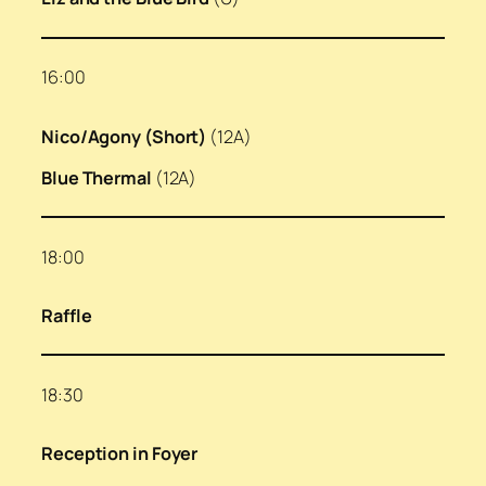
16:00
Nico/Agony (Short)
(12A)
Blue Thermal
(12A)
18:00
Raffle
18:30
Reception in Foyer