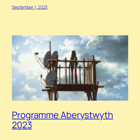
September 1, 2023
Programme Aberystwyth
2023