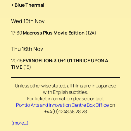
+ Blue Thermal
Wed 15th Nov
17:30
Macross Plus Movie Edition
(12A)
Thu 16th Nov
20:15
EVANGELION:3.0+1.01 THRICE UPON A
TIME
(15)
Unless otherwise stated, all films are in Japanese
with English subtitles.
For ticket information please contact
Pontio Arts and Innovation Centre Box Office
on
+44(0)1248 38 28 28
(more…)