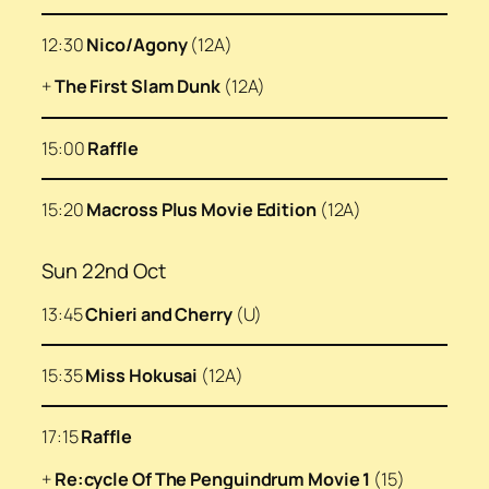
12:30
Nico/Agony
(12A)
+
The First Slam Dunk
(12A)
15:00
Raffle
15:20
Macross Plus Movie Edition
(12A)
Sun 22nd Oct
13:45
Chieri and Cherry
(U)
15:35
Miss Hokusai
(12A)
17:15
Raffle
+
Re:cycle Of The Penguindrum Movie 1
(15)