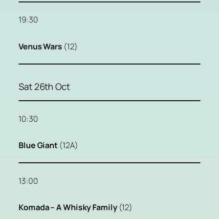
19:30
Venus Wars
(12)
Sat 26th Oct
10:30
Blue Giant
(12A)
13:00
Komada – A Whisky Family
(12)