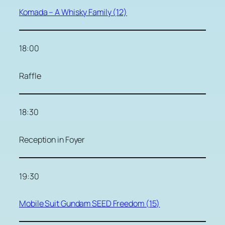
Komada – A Whisky Family (12)
18:00
Raffle
18:30
Reception in Foyer
19:30
Mobile Suit Gundam SEED Freedom (15)