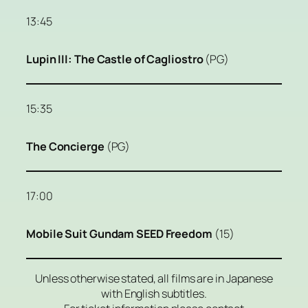
13:45
Lupin III: The Castle of Cagliostro
(PG)
15:35
The Concierge
(PG)
17:00
Mobile Suit Gundam SEED Freedom
(15)
Unless otherwise stated, all films are in Japanese
with English subtitles.