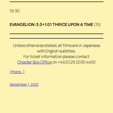
19:30
EVANGELION:3.0+1.01 THRICE UPON A TIME
(15)
Unless otherwise stated, all films are in Japanese
with English subtitles.
For ticket information please contact
Chapter Box Office
on +44(0)29 2030 4400
(more…)
September 1, 2023