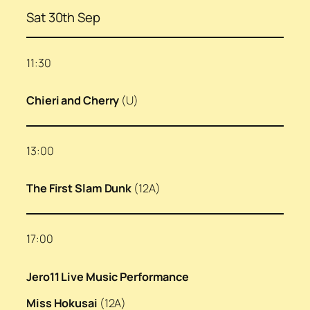
Sat 30th Sep
11:30
Chieri and Cherry
(U)
13:00
The First Slam Dunk
(12A)
17:00
Jero11 Live Music Performance
Miss Hokusai
(12A)