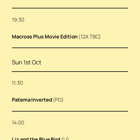
19:30
Macross Plus Movie Edition
(12A TBC)
Sun 1st Oct
11:30
Patema Inverted
(PG)
14:00
Liz and the Blue Bird
(U)