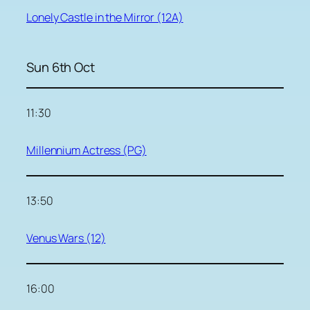
Lonely Castle in the Mirror (12A)
Sun 6th Oct
11:30
Millennium Actress (PG)
13:50
Venus Wars (12)
16:00