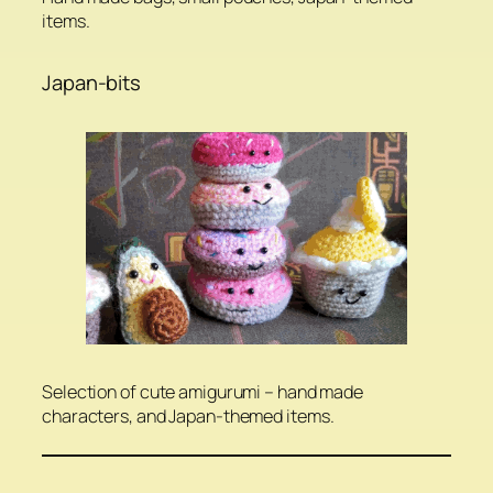
items.
Japan-bits
Selection of cute amigurumi – hand made
characters, and Japan-themed items.