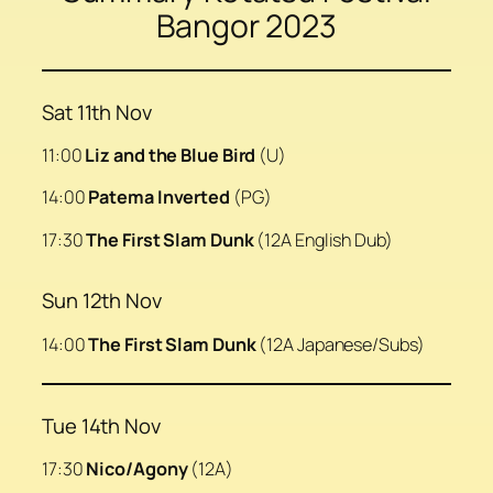
Bangor 2023
Sat 11th Nov
11:00
Liz and the Blue Bird
(U)
14:00
Patema Inverted
(PG)
17:30
The First Slam Dunk
(12A English Dub)
Sun 12th Nov
14:00
The First Slam Dunk
(12A Japanese/Subs)
Tue 14th Nov
17:30
Nico/Agony
(12A)