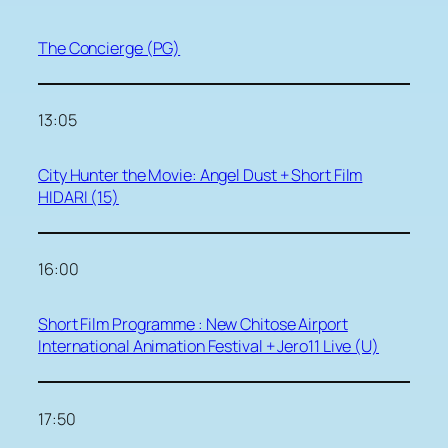
The Concierge (PG)
13:05
City Hunter the Movie: Angel Dust + Short Film
HIDARI (15)
16:00
Short Film Programme : New Chitose Airport
International Animation Festival + Jero11 Live (U)
17:50