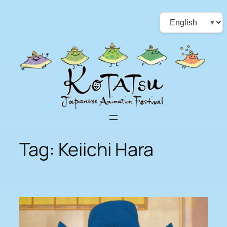
Skip
Choose
to
a
content
language
Tag:
Keiichi Hara