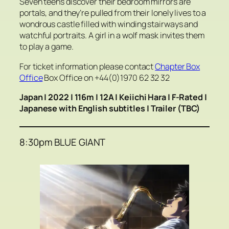
Seven teens discover their bedroom mirrors are
portals, and they’re pulled from their lonely lives to a
wondrous castle filled with winding stairways and
watchful portraits. A girl in a wolf mask invites them
to play a game.
For ticket information please contact
Chapter Box
Office
Box Office on +44(0)1970 62 32 32
Japan | 2022 | 116m | 12A | Keiichi Hara | F-Rated |
Japanese with English subtitles |
Trailer (TBC)
8:30pm BLUE GIANT