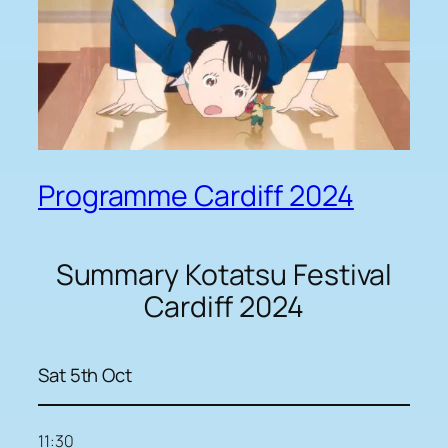
Programme Cardiff 2024
Summary Kotatsu Festival
Cardiff 2024
Sat 5th Oct
11:30