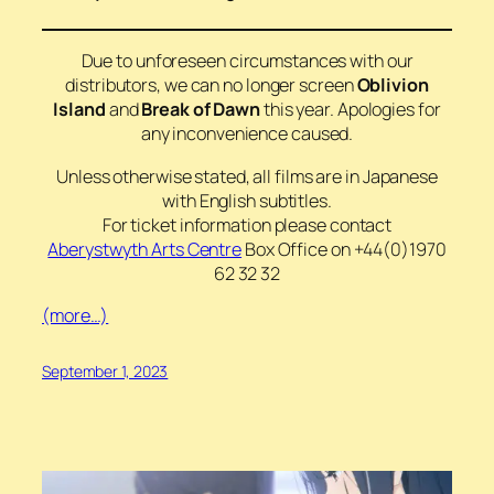
Due to unforeseen circumstances with our
distributors, we can no longer screen
Oblivion
Island
and
Break of Dawn
this year. Apologies for
any inconvenience caused.
Unless otherwise stated, all films are in Japanese
with English subtitles.
For ticket information please contact
Aberystwyth Arts Centre
Box Office on +44(0)1970
62 32 32
(more…)
September 1, 2023