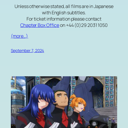
Unless otherwise stated, all films are in Japanese
with English subtitles.
For ticket information please contact
Chapter Box Office
on +44 (0)29 2031 1050
(more…)
September 7, 2024