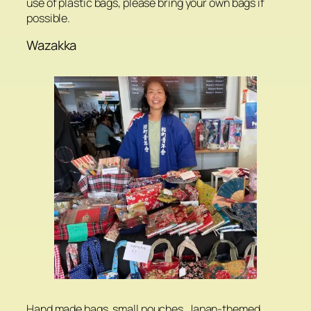
use of plastic bags, please bring your own bags if
possible.
Wazakka
Hand made bags, small pouches, Japan-themed