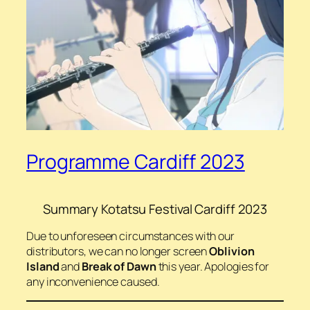
Programme Cardiff 2023
Summary Kotatsu Festival Cardiff 2023
Due to unforeseen circumstances with our
distributors, we can no longer screen
Oblivion
Island
and
Break of Dawn
this year. Apologies for
any inconvenience caused.