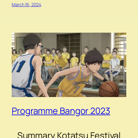
March 16, 2024
Programme Bangor 2023
Summary Kotatsu Festival