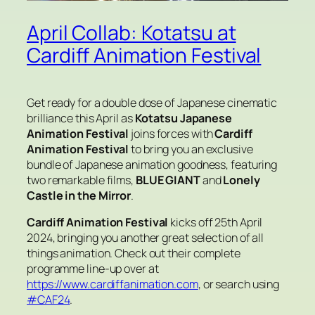
April Collab: Kotatsu at
Cardiff Animation Festival
Get ready for a double dose of Japanese cinematic
brilliance this April as
Kotatsu Japanese
Animation Festival
joins forces with
Cardiff
Animation Festival
to bring you an exclusive
bundle of Japanese animation goodness, featuring
two remarkable films,
BLUE GIANT
and
Lonely
Castle in the Mirror
.
Cardiff Animation Festival
kicks off 25th April
2024, bringing you another great selection of all
things animation. Check out their complete
programme line-up over at
https://www.cardiffanimation.com
, or search using
#CAF24
.