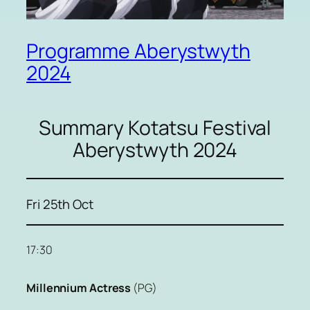
Programme Aberystwyth
2024
Summary Kotatsu Festival
Aberystwyth 2024
Fri 25th Oct
17:30
Millennium Actress
(PG)