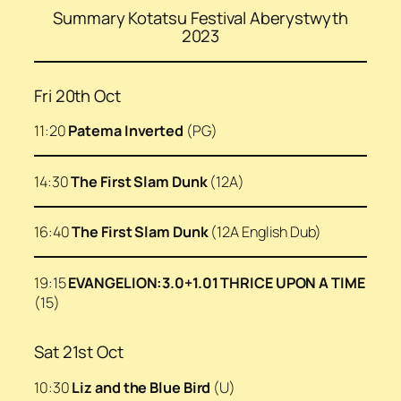
Summary Kotatsu Festival Aberystwyth
2023
Fri 20th Oct
11:20
Patema Inverted
(PG)
14:30
The First Slam Dunk
(12A)
16:40
The First Slam Dunk
(12A English Dub)
19:15
EVANGELION:3.0+1.01 THRICE UPON A TIME
(15)
Sat 21st Oct
10:30
Liz and the Blue Bird
(U)