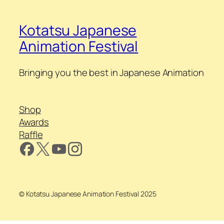
Kotatsu Japanese
Animation Festival
Bringing you the best in Japanese Animation
Shop
Awards
Raffle
© Kotatsu Japanese Animation Festival 2025