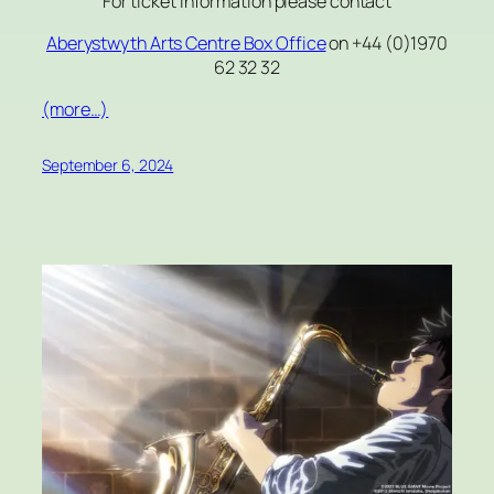
For ticket information please contact
Aberystwyth Arts Centre
Box Office
on +44 (0)1970
62 32 32
(more…)
September 6, 2024