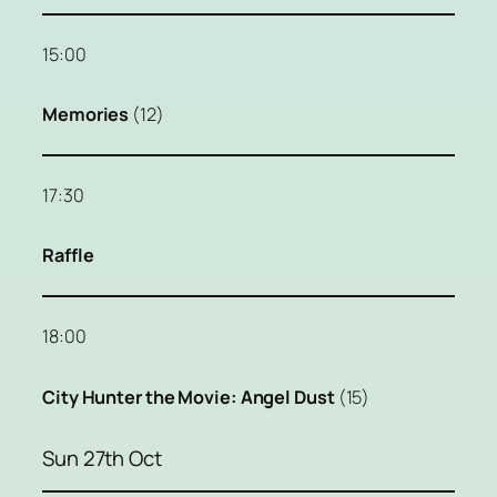
15:00
Memories
(12)
17:30
Raffle
18:00
City Hunter the Movie: Angel Dust
(15)
Sun 27th Oct