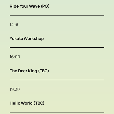
Ride Your Wave (PG)
14:30
Yukata Workshop
16:00
The Deer King (TBC)
19:30
Hello World (TBC)