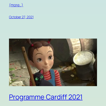
(more…)
October 27, 2021
Programme Cardiff 2021