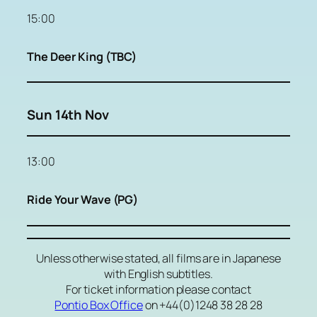
15:00
The Deer King (TBC)
Sun 14th Nov
13:00
Ride Your Wave (PG)
Unless otherwise stated, all films are in Japanese
with English subtitles.
For ticket information please contact
Pontio Box Office
on +44(0)1248 38 28 28