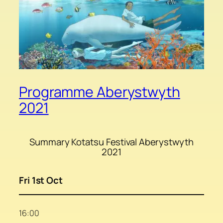
Programme Aberystwyth
2021
Summary Kotatsu Festival Aberystwyth
2021
Fri 1st Oct
16:00