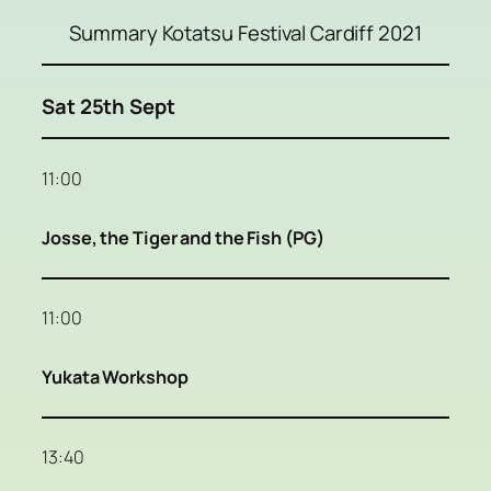
Summary Kotatsu Festival Cardiff 2021
Sat 25th Sept
11:00
Josse, the Tiger and the Fish (PG)
11:00
Yukata Workshop
13:40