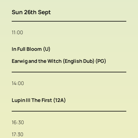
Sun 26th Sept
11:00
In Full Bloom (U)
Earwig and the Witch (English Dub) (PG)
14:00
Lupin III The First (12A)
16:30
17:30