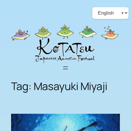
Skip
Choose
to
a
content
language
Tag:
Masayuki Miyaji