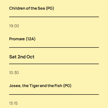
Children of the Sea (PG)
19:00
Promare (12A)
Sat 2nd Oct
10:30
Josee, the Tiger and the Fish (PG)
13:15