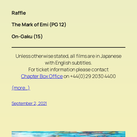
Raffle
The Mark of Emi (PG 12)
On-Gaku (15)
Unless otherwise stated, all films are in Japanese
with English subtitles.
For ticket information please contact
Chapter Box Office
on +44(0)29 2030 4400
(more…)
September 2, 2021