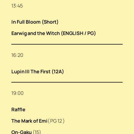
13:45
In Full Bloom (Short)
Earwig and the Witch (ENGLISH / PG)
16:20
Lupin III The First (12A)
19:00
Raffle
The Mark of Emi
( PG 12 )
On-Gaku
(15)