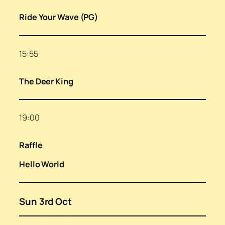
Ride Your Wave (PG)
15:55
The Deer King
19:00
Raffle
Hello World
Sun 3rd Oct