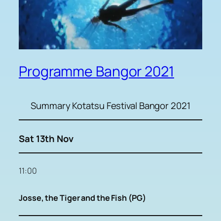
Programme Bangor 2021
Summary Kotatsu Festival Bangor 2021
Sat 13th Nov
11:00
Josse, the Tiger and the Fish (PG)