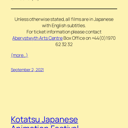
Unless otherwise stated, all films are in Japanese
with English subtitles.
For ticket information please contact
Aberystwyth Arts Centre
Box Office on +44(0)1970
62 32 32
(more…)
September 2, 2021
Kotatsu Japanese